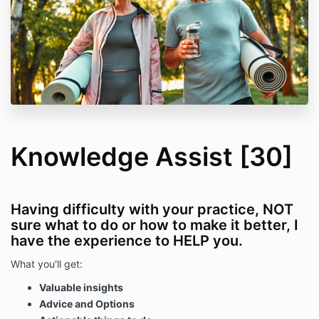
Knowledge Assist [30]
Having difficulty with your practice, NOT
sure what to do or how to make it better, I
have the experience to HELP you.
What you'll get:
Valuable insights
Advice and Options