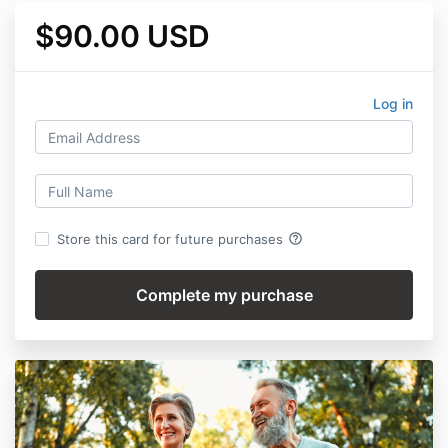
$90.00 USD
Log in
help_outline
Store this card for future purchases