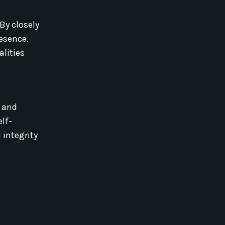
By closely
resence.
alities
s and
elf-
 integrity