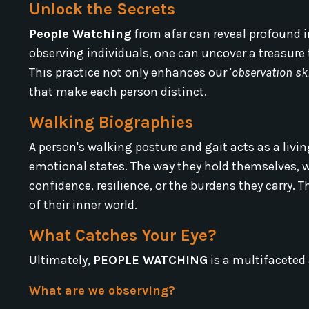
Unlock the Secrets
People Watching
from afar can reveal profound in
observing individuals, one can uncover a treasure
This practice not only enhances our '
observation ski
that make each person distinct.
Walking Biographies
A person's walking posture and gait acts as a livin
emotional states. The way they hold themselves, wh
confidence, resilience, or the burdens they carry. T
of their inner world.
What Catches Your Eye?
Ultimately,
PEOPLE WATCHING
is a multifaceted 
What are we observing?