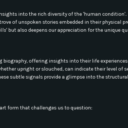
sights into the rich diversity of the 'human condition'. 
 trove of unspoken stories embedded in their physical p
lls
' but also deepens our appreciation for the unique qu
g biography, offering insights into their life experience
ether upright or slouched, can indicate their level of s
hese subtle signals provide a glimpse into the structural
art form that challenges us to question: