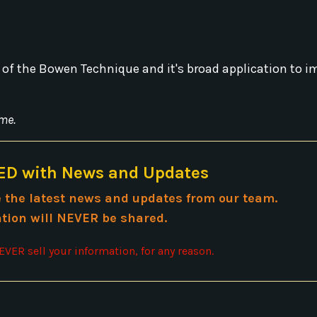
 of the Bowen Technique and it's broad application to 
me.
D with News and Updates
ve the latest news and updates from our team.
tion will NEVER be shared.
VER sell your information, for any reason.