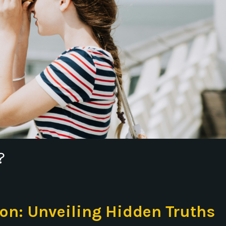
?
ion: Unveiling Hidden Truths