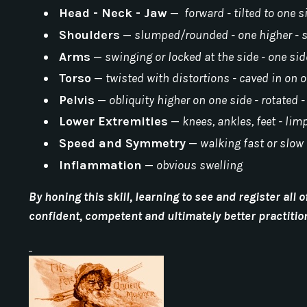
Head - Neck - Jaw
—
forward - tilted to one s
Shoulders
—
slumped/rounded - one higher -
Arms
—
swinging or locked at the side - one si
Torso
—
twisted with distortions - caved in on 
Pelvis
—
obliquity higher on one side - rotated 
Lower Extremities
—
knees, ankles, feet - lim
Speed and Symmetry
—
walking fast or slow 
Inflammation
—
obvious swelling
By honing this skill, learning to see and register al
confident, competent and ultimately better practitio