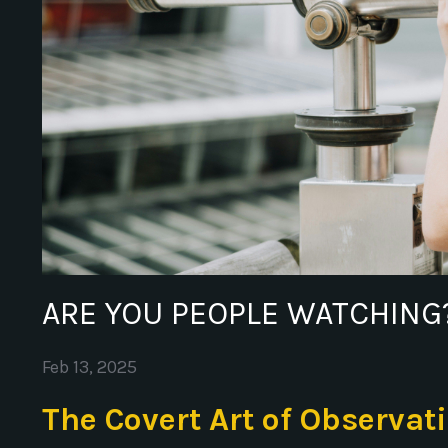
ARE YOU PEOPLE WATCHING
Feb 13, 2025
The Covert Art of Observat