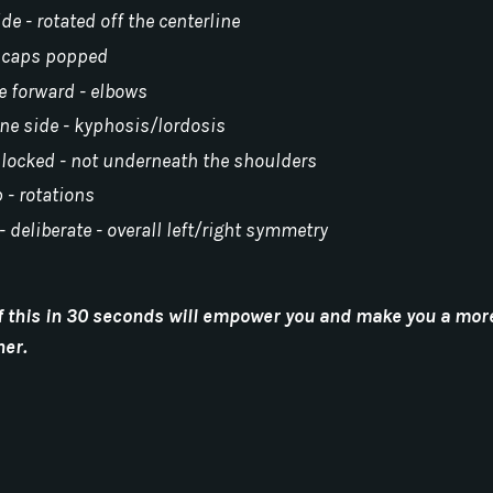
ide - rotated off the centerline
 scaps popped
de forward - elbows
one side - kyphosis/lordosis
- locked - not underneath the shoulders
p - rotations
- deliberate - overall left/right symmetry
l of this in 30 seconds will empower you and make you a mor
ner.