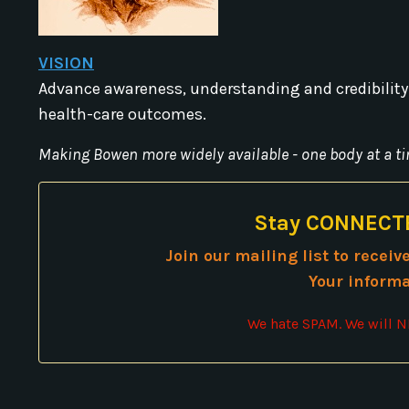
VISION
Advance awareness, understanding and credibility
health-care outcomes.
Making Bowen more widely available - one body at a ti
Stay CONNECTE
Join our mailing list to recei
Your informa
We hate SPAM. We will NE