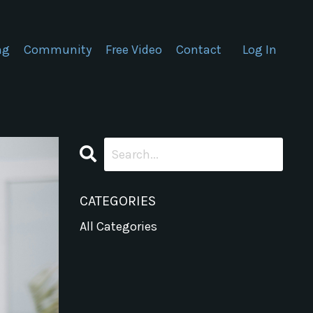
ng
Community
Free Video
Contact
Log In
CATEGORIES
All Categories