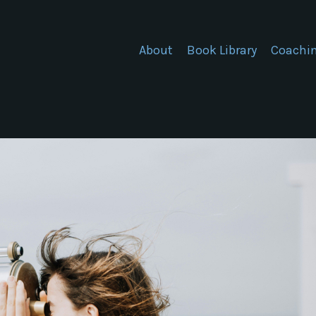
About
Book Library
Coachi