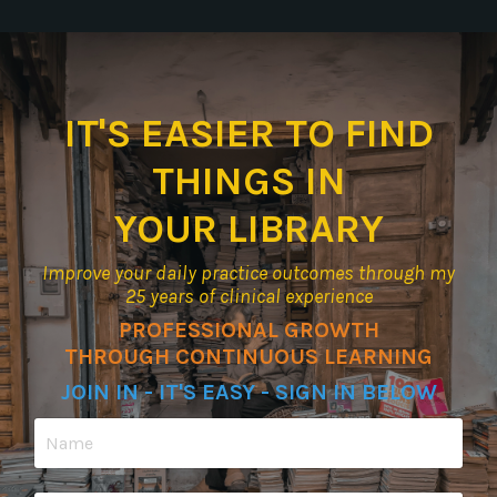
IT'S EASIER TO FIND
THINGS IN
YOUR LIBRARY
Improve your daily practice outcomes through my
25 years of clinical experience
PROFESSIONAL GROWTH
THROUGH CONTINUOUS LEARNING
JOIN IN - IT'S EASY - SIGN IN BELOW