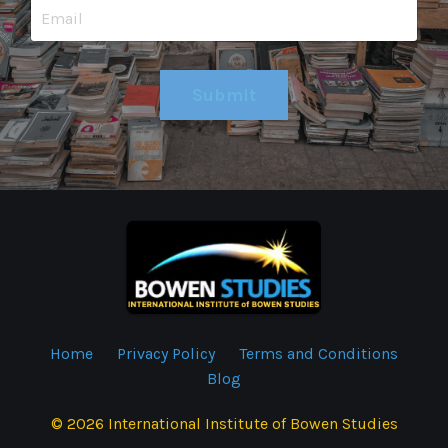
Submit
Home
Privacy Policy
Terms and Conditions
Blog
© 2026 International Institute of Bowen Studies