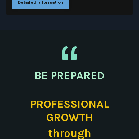
Detailed Information
BE PREPARED
PROFESSIONAL
GROWTH
through