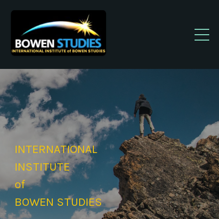
INTERNATIONAL
INSTITUTE
of
BOWEN STUDIES