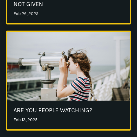
NOT GIVEN
Feb 26, 2025
ARE YOU PEOPLE WATCHING?
Feb 13, 2025