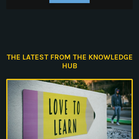
THE LATEST FROM THE KNOWLEDGE
HUB