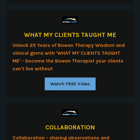
WHAT MY CLIENTS TAUGHT ME
Unlock 25 Years of Bowen Therapy Wisdom and
clinical gems with 'WHAT MY CLIENTS TAUGHT
ME' - b
ecome the Bowen Therapist your clients
can't live without
Watch FREE Video
COLLABORATION
Collaboration - sharing observations and