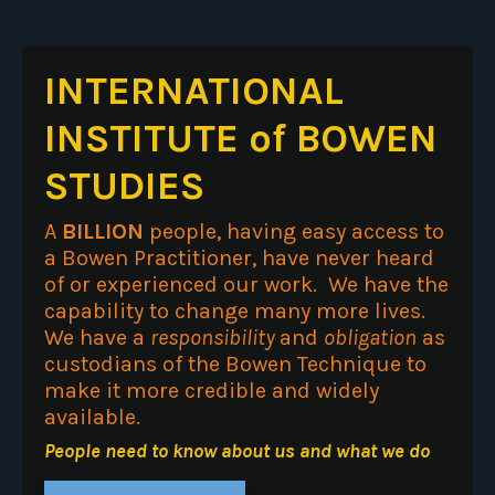
INTERNATIONAL
INSTITUTE of BOWEN
STUDIES
A
BILLION
people, having easy access to
a Bowen Practitioner, have never heard
of or experienced our work. We have the
capability to change many more lives.
We have a
responsibility
and
obligation
as
custodians of the Bowen Technique to
make it more credible and widely
available.
People need to know about us and what we do