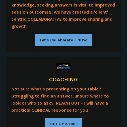
knowledge, seeking answers is vital to improved
session outcomes. We have created a 'client'
centric COLLABORATIVE to improve sharing and
growth
Let's Collaborate - NOW
COACHING
Not sure what's presenting on your table?
Struggling to find an answer, unsure where to
look or who to ask? REACH OUT - I will have a
practical CLINICAL response for you
SET UP a Call