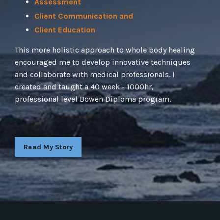
Assessment
Client Communication and
Client Education
This more holistic approach to whole body healing
encouraged me to develop innovative techniques
and collaborate with medical professionals. I
created and taught a 40 week - 1000hr,
professional level Bowen Diploma program.
Read My Story