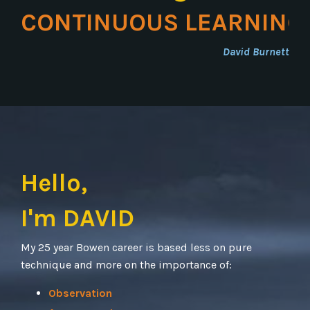
CONTINUOUS LEARNING
David Burnett
Hello,
I'm DAVID
My 25 year Bowen career is based less on pure
technique and more on the importance of:
Observation