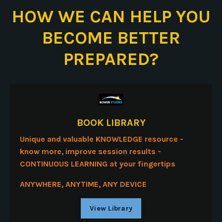
HOW WE CAN HELP YOU
BECOME BETTER
PREPARED?
BOOK LIBRARY
Unique and valuable KNOWLEDGE resource -
know more, improve session results -
CONTINUOUS LEARNING
at your fingertips
ANYWHERE, ANYTIME,
ANY DEVICE
View Library