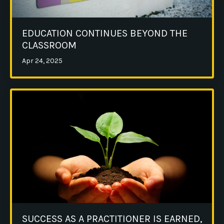
EDUCATION CONTINUES BEYOND THE
CLASSROOM
Apr 24, 2025
SUCCESS AS A PRACTITIONER IS EARNED,