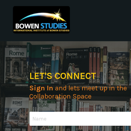
LET'S CONNECT
Sign In
and lets meet up in the
Collaboration Space