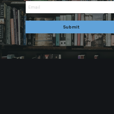
Submit