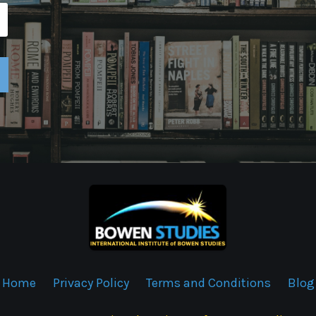
Home
Privacy Policy
Terms and Conditions
Blog