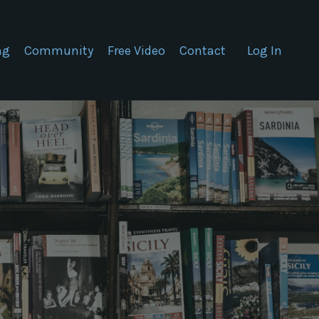
ng
Community
Free Video
Contact
Log In