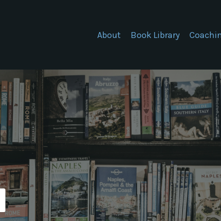
About
Book Library
Coachi